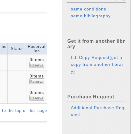
same conditions
same bibliography
Get it from another libr
ary
l no
Reservat
Status
ion
ILL Copy Request(get a
0items
copy from another librar
y)
0items
0items
Purchase Request
Additional Purchase Req
 to the top of this page
uest