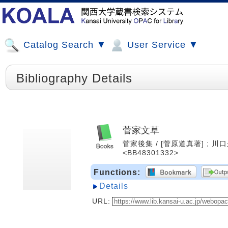
Catalog Search ▼
User Service ▼
Bibliography Details
菅家文草
菅家後集 / [菅原道真著] ; 川口久
<BB48301332>
Functions:
Details
URL: