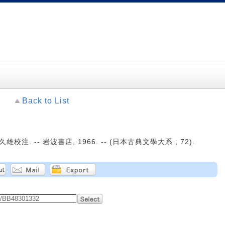
Back to List
雄校注. -- 岩波書店, 1966. -- (日本古典文學大系 ; 72).