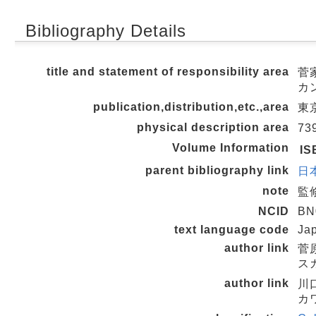
Bibliography Details
title and statement of responsibility area
菅家
カ
publication,distribution,etc.,area
東京
physical description area
73
Volume Information
IS
parent bibliography link
日本
note
監
NCID
BN
text language code
Ja
author link
菅原
スガ
author link
川口
カワ