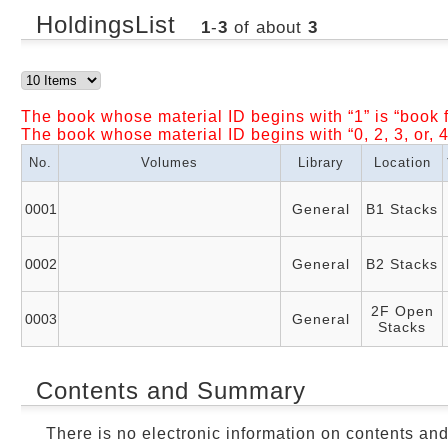
HoldingsList
1
-
3
of about
3
The book whose material ID begins with “1” is “book f
The book whose material ID begins with “0, 2, 3, or, 4
No.
Volumes
Library
Location
0001
General
B1 Stacks
0002
General
B2 Stacks
2F Open
0003
General
Stacks
Contents and Summary
There is no electronic information on contents an