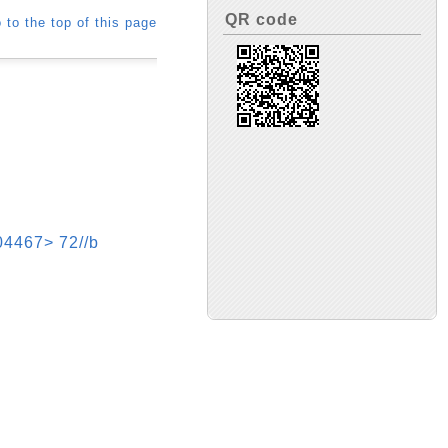
QR code
 to the top of this page
7> 72//b