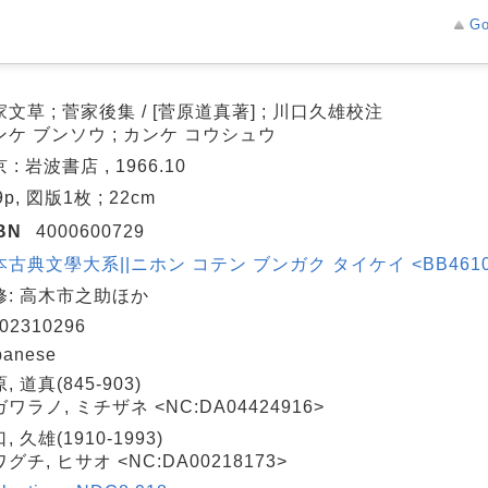
Go
文草 ; 菅家後集 / [菅原道真著] ; 川口久雄校注
ンケ ブンソウ ; カンケ コウシュウ
 : 岩波書店 , 1966.10
9p, 図版1枚 ; 22cm
BN
4000600729
古典文學大系||ニホン コテン ブンガク タイケイ <BB4610446
修: 高木市之助ほか
02310296
panese
, 道真(845-903)
ワラノ, ミチザネ <NC:DA04424916>
, 久雄(1910-1993)
グチ, ヒサオ <NC:DA00218173>