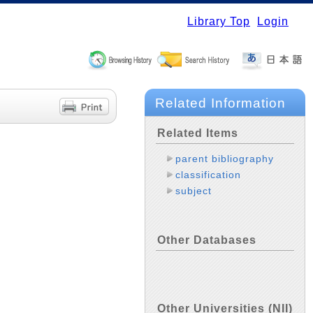
Library Top
Login
Related Information
Related Items
parent bibliography
classification
subject
Other Databases
Other Universities (NII)