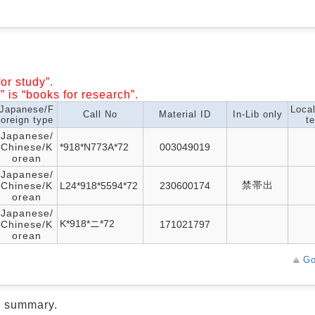
or study”.
” is “books for research”.
Japanese/F
Loca
Call No
Material ID
In-Lib only
oreign type
te
Japanese/
Chinese/K
*918*N773A*72
003049019
orean
Japanese/
禁帯出
Chinese/K
L24*918*5594*72
230600174
orean
Japanese/
K*918*ニ*72
Chinese/K
171021797
orean
Go
d summary.