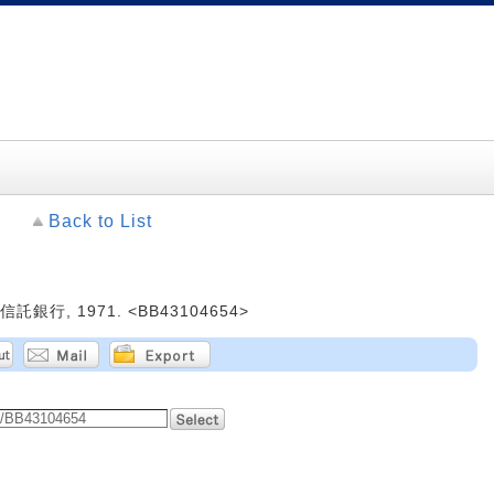
Back to List
銀行, 1971. <BB43104654>