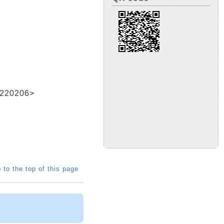
20206>
 to the top of this page