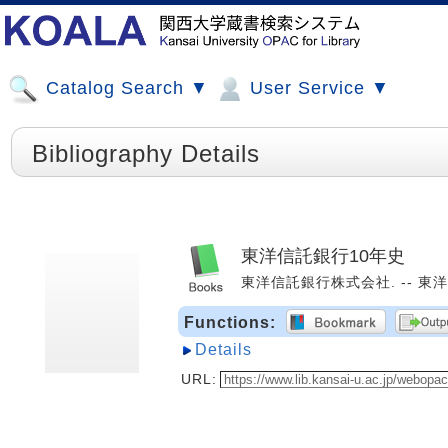
Catalog Search ▼
User Service ▼
Bibliography Details
東洋信託銀行10年史
東洋信託銀行株式会社. -- 東洋信託
Functions:
Details
URL: