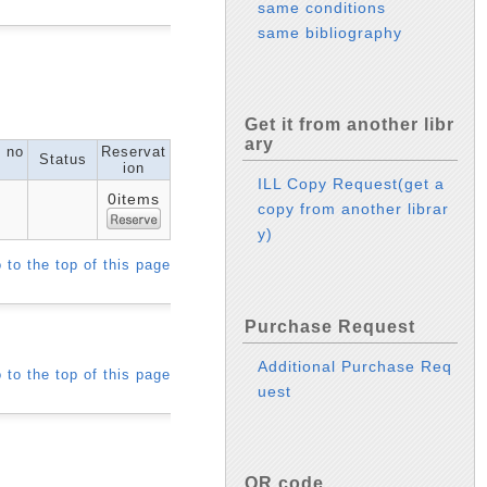
same conditions
same bibliography
Get it from another libr
ary
l no
Reservat
Status
ion
ILL Copy Request(get a
0items
copy from another librar
y)
 to the top of this page
Purchase Request
Additional Purchase Req
 to the top of this page
uest
QR code