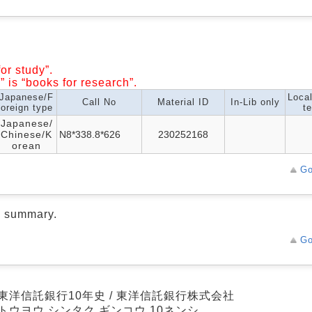
or study”.
” is “books for research”.
Japanese/F
Loca
Call No
Material ID
In-Lib only
oreign type
te
Japanese/
Chinese/K
N8*338.8*626
230252168
orean
Go
d summary.
Go
東洋信託銀行10年史 / 東洋信託銀行株式会社
トウヨウ シンタク ギンコウ 10ネンシ