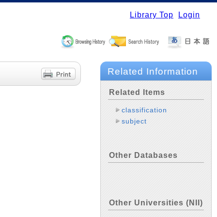
Library Top
Login
Related Information
Related Items
classification
subject
Other Databases
Other Universities (NII)