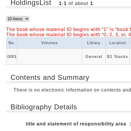
HoldingsList
1
-
1
of about
1
The book whose material ID begins with “1” is “book f
The book whose material ID begins with “0, 2, 3, or, 4
No.
Volumes
Library
Location
0001
General
B1 Stacks
Contents and Summary
There is no electronic information on contents an
Bibliography Details
title and statement of responsibility area