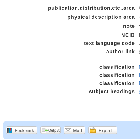
publication,distribution,etc.,area
physical description area
note
NCID
text language code
author link
classification
classification
classification
subject headings