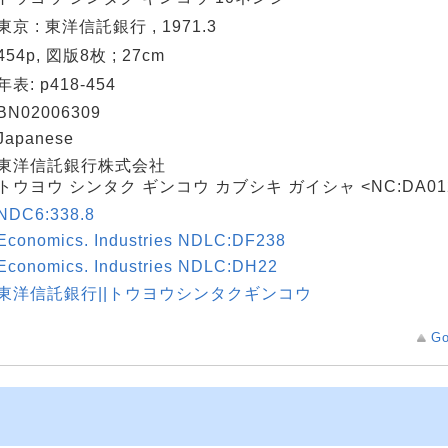
東京 : 東洋信託銀行 , 1971.3
454p, 図版8枚 ; 27cm
年表: p418-454
BN02006309
Japanese
東洋信託銀行株式会社
トウヨウ シンタク ギンコウ カブシキ ガイシャ <NC:DA012
NDC6:338.8
Economics. Industries NDLC:DF238
Economics. Industries NDLC:DH22
東洋信託銀行||トウヨウシンタクギンコウ
Go