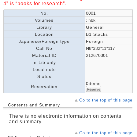
4” is “books for research”.
No.
0001
Volumes
: hbk
Library
General
Location
B1 Stacks
Japanese/Foreign type
Foreign
Call No
N8*332*11*117
Material ID
212670301
In-Lib only
Local note
Status
0items
Reservation
Go to the top of this page
Contents and Summary
There is no electronic information on contents
and summary.
Go to the top of this page