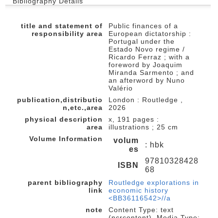
Bibliography Details
title and statement of
Public finances of a
responsibility area
European dictatorship :
Portugal under the
Estado Novo regime /
Ricardo Ferraz ; with a
foreword by Joaquim
Miranda Sarmento ; and
an afterword by Nuno
Valério
publication,distributio
London : Routledge ,
n,etc.,area
2026
physical description
x, 191 pages :
area
illustrations ; 25 cm
Volume Information
volum
: hbk
es
97810328428
ISBN
68
parent bibliography
Routledge explorations in
link
economic history
<BB36116542>//a
note
Content Type: text
(ncrcontent), Media Type: