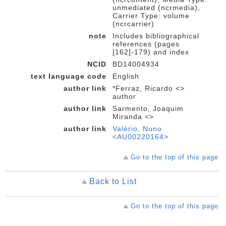
unmediated (ncrmedia),
Carrier Type: volume
(ncrcarrier)
note
Includes bibliographical
references (pages
[162]-179) and index
NCID
BD14004934
text language code
English
author link
*Ferraz, Ricardo <>
author
author link
Sarmento, Joaquim
Miranda <>
author link
Valério, Nuno
<AU00220164>
Go to the top of this page
Back to List
Go to the top of this page