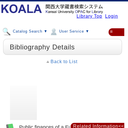
Library Top
Login
Catalog Search ▼
User Service ▼
≡
Bibliography Details
Back to List
Related Information<<
Public finances of a European dictatorship :