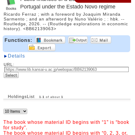
Portugal under the Estado Novo regime
Ricardo Ferraz ; with a foreword by Joaquim Miranda
Sarmento ; and an afterword by Nuno Valério ; : hbk. --
Routledge, 2026. -- (Routledge explorations in economic
history). <BB62139063>
Functions:
Details
URL:
HoldingsList
1
-
1
of about
1
The book whose material ID begins with “1” is “book
for study”.
The book whose material ID begins with “0, 2, 3, or,