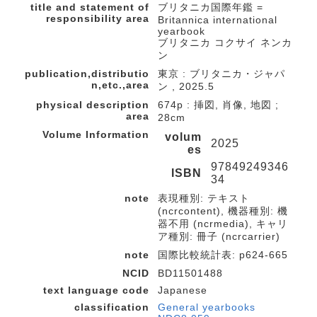
title and statement of
ブリタニカ国際年鑑 =
responsibility area
Britannica international
yearbook
ブリタニカ コクサイ ネンカ
ン
publication,distributio
東京 : ブリタニカ・ジャパ
n,etc.,area
ン , 2025.5
physical description
674p : 挿図, 肖像, 地図 ;
area
28cm
Volume Information
volum
2025
es
97849249346
ISBN
34
note
表現種別: テキスト
(ncrcontent), 機器種別: 機
器不用 (ncrmedia), キャリ
ア種別: 冊子 (ncrcarrier)
note
国際比較統計表: p624-665
NCID
BD11501488
text language code
Japanese
classification
General yearbooks