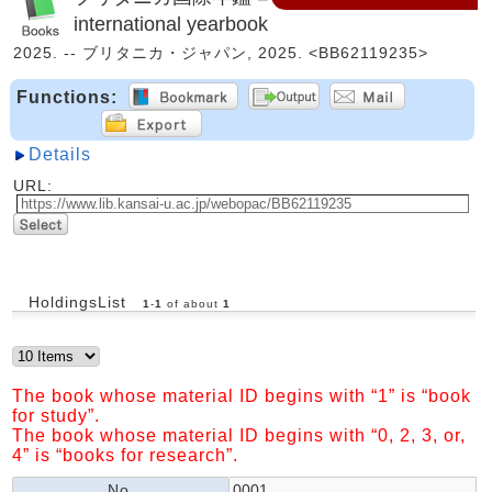
international yearbook
2025. -- ブリタニカ・ジャパン, 2025. <BB62119235>
Functions:
Details
URL:
HoldingsList
1
-
1
of about
1
The book whose material ID begins with “1” is “book
for study”.
The book whose material ID begins with “0, 2, 3, or,
4” is “books for research”.
No.
0001