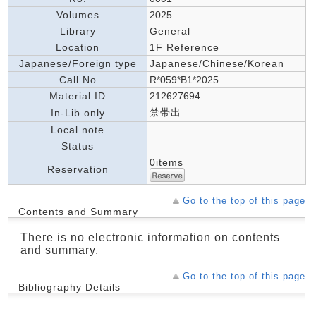
Volumes
2025
Library
General
Location
1F Reference
Japanese/Foreign type
Japanese/Chinese/Korean
Call No
R*059*B1*2025
Material ID
212627694
禁帯出
In-Lib only
Local note
Status
0items
Reservation
Go to the top of this page
Contents and Summary
There is no electronic information on contents
and summary.
Go to the top of this page
Bibliography Details