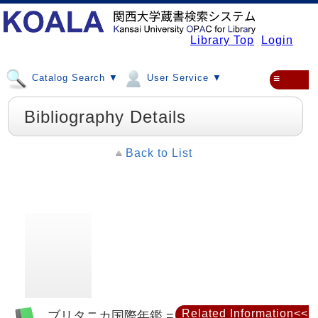
Library Top
Login
Catalog Search ▼
User Service ▼
≡
Bibliography Details
Back to List
Related Information<<
ブリタニカ国際年鑑 = Britannica