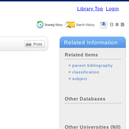
Library Top
Login
Related Information
Related Items
parent bibliography
classification
subject
Other Databases
Other Universities (NII)