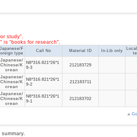
or study”.
” is “books for research”.
Japanese/F
Loca
Call No
Material ID
In-Lib only
oreign type
te
Japanese/
N8*316.821*26*1
Chinese/K
212183729
9-3
orean
Japanese/
N8*316.821*26*1
Chinese/K
212183711
9-2
orean
Japanese/
N8*316.821*26*1
Chinese/K
212183702
9-1
orean
Go
d summary.