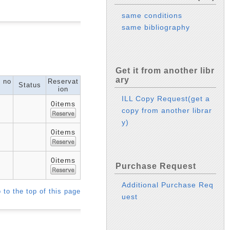
same conditions
same bibliography
Get it from another libr
ary
l no
Reservat
Status
ion
ILL Copy Request(get a
0items
copy from another librar
y)
0items
0items
Purchase Request
Additional Purchase Req
 to the top of this page
uest