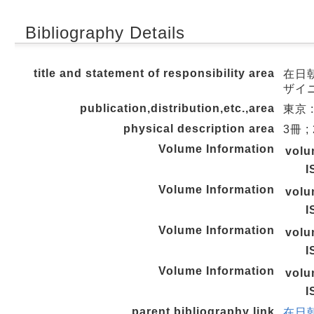
Bibliography Details
title and statement of responsibility area
在日
ザイ
publication,distribution,etc.,area
東京 :
physical description area
3冊 ;
Volume Information
vol
I
Volume Information
vol
I
Volume Information
vol
I
Volume Information
vol
I
parent bibliography link
在日