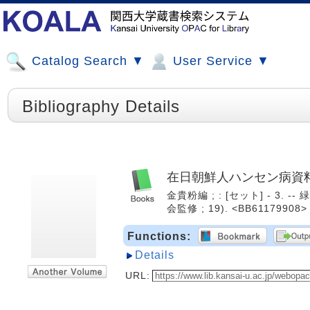
Catalog Search ▼
User Service ▼
Bibliography Details
在日朝鮮人ハンセン病資
金貴粉編 ; : [セット] - 3. 
会監修 ; 19). <BB61179908>
Functions:
Details
URL: