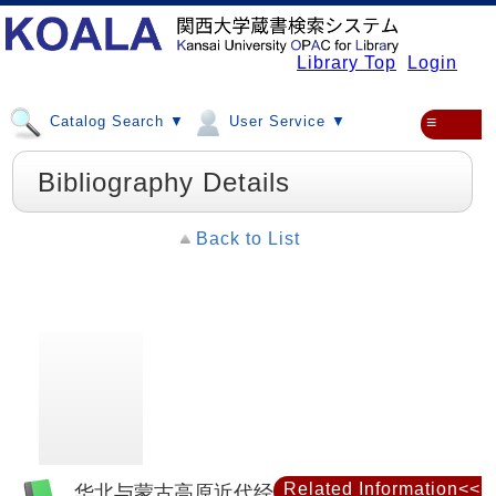
Library Top
Login
Catalog Search ▼
User Service ▼
≡
Bibliography Details
Back to List
Related Information<<
华北与蒙古高原近代经济地理