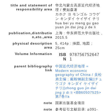
title and statement of
华北与蒙古高原近代经济地
responsibility area
理 / 樊如森著
カホク ヨ モンゴル コウゲ
ン キンダイ ケイザイ チリ
hua bei yu meng gu gao
yuan jin dai jing ji de li
publication,distributio
上海 : 华东师范大学出版社 ,
n,etc.,area
2015.5
physical description
5, 414p : 挿図, 地図 ;
area
25cm
Volume Information
ISB
978756752647
N
1
parent bibliography
中国近代经济地理 =
link
Modern economic
geography of China / 吴松
弟主编 ; 戴鞍钢副主编||チュ
ウゴク キンダイ ケイザイ
チリ||zhong guo jin dai
jing ji di li <BB60507525>
第7巻//a
note
国家出版基金项目
note
参考征引文献目录: p391-