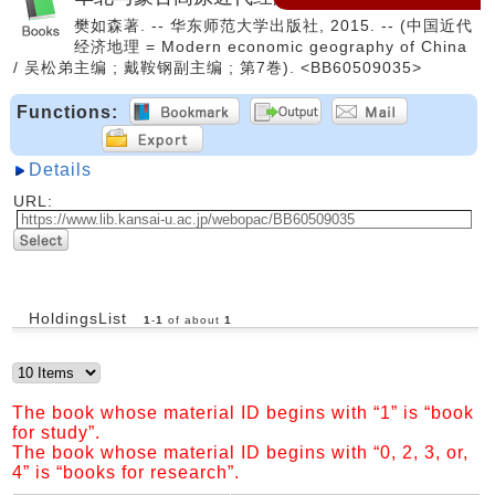
樊如森著. -- 华东师范大学出版社, 2015. -- (中国近代
经济地理 = Modern economic geography of China
/ 吴松弟主编 ; 戴鞍钢副主编 ; 第7巻). <BB60509035>
Functions:
Details
URL:
HoldingsList
1
-
1
of about
1
The book whose material ID begins with “1” is “book
for study”.
The book whose material ID begins with “0, 2, 3, or,
4” is “books for research”.