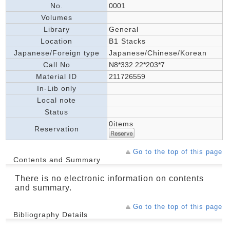
No.
0001
Volumes
Library
General
Location
B1 Stacks
Japanese/Foreign type
Japanese/Chinese/Korean
Call No
N8*332.22*203*7
Material ID
211726559
In-Lib only
Local note
Status
0items
Reservation
Go to the top of this page
Contents and Summary
There is no electronic information on contents
and summary.
Go to the top of this page
Bibliography Details