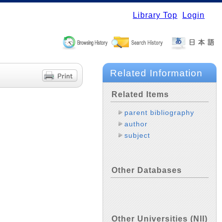
Library Top
Login
Related Information
Related Items
parent bibliography
author
subject
Other Databases
Other Universities (NII)