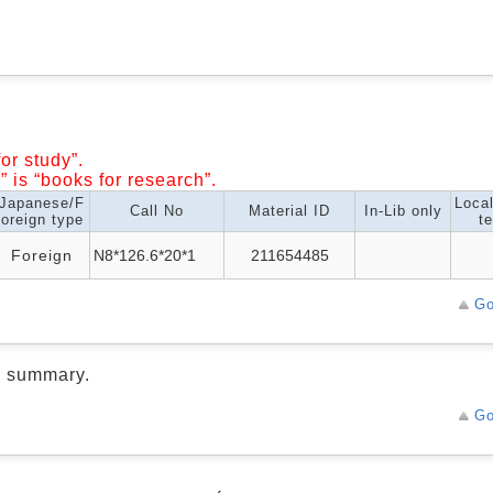
or study”.
” is “books for research”.
Japanese/F
Loca
Call No
Material ID
In-Lib only
oreign type
te
Foreign
N8*126.6*20*1
211654485
Go
d summary.
Go