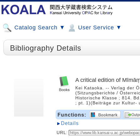
Catalog Search ▼
User Service ▼
Bibliography Details
A critical edition of Mīm
Kei Kataoka. -- Verlag der 
(Sitzungsberichte / Österre
Historische Klasse ; 814. Bd
; pt. 1)(Beiträge zur Kultur
Functions:
Details
URL: