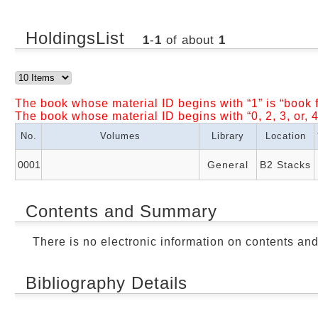
HoldingsList
1
-
1
of about
1
The book whose material ID begins with “1” is “book f
The book whose material ID begins with “0, 2, 3, or, 4
No.
Volumes
Library
Location
0001
General
B2 Stacks
Contents and Summary
There is no electronic information on contents an
Bibliography Details