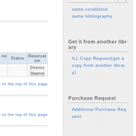
same conditions
same bibliography
Get it from another libr
ary
l no
Reservat
Status
ILL Copy Request(get a
ion
copy from another librar
0items
y)
 to the top of this page
Purchase Request
Additional Purchase Req
 to the top of this page
uest