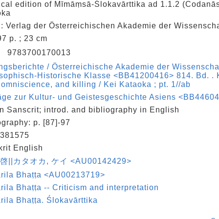
tical edition of Mīmāṃsā-Ślokavārttika ad 1.1.2 (Codanās
oka
: Verlag der Österreichischen Akademie der Wissenscha
 97 p. ; 23 cm
N
9783700170013
ngsberichte / Österreichische Akademie der Wissenscha
sophisch-Historische Klasse <BB41200416> 814. Bd. . 
, omniscience, and killing / Kei Kataoka ; pt. 1//ab
äge zur Kultur- und Geistesgeschichte Asiens <BB44604
in Sanscrit; introd. and bibliography in English
ography: p. [87]-97
381575
rit English
 啓||カタオカ, ケイ <AU00142429>
rila Bhaṭṭa <AU00213719>
ila Bhaṭṭa -- Criticism and interpretation
ila Bhaṭṭa. Ślokavārttika