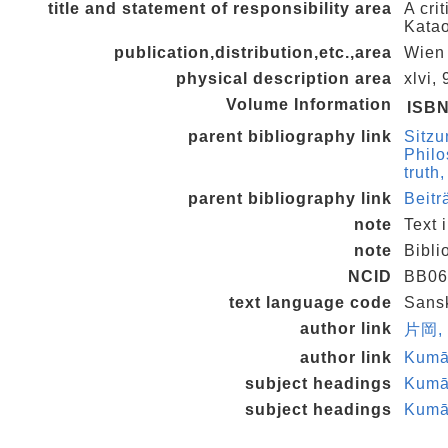
title and statement of responsibility area
A cri
Kata
publication,distribution,etc.,area
Wien 
physical description area
xlvi,
Volume Information
ISB
parent bibliography link
Sitzu
Philo
truth
parent bibliography link
Beitr
note
Text 
note
Bibli
NCID
BB06
text language code
Sansk
author link
片岡,
author link
Kumā
subject headings
Kumār
subject headings
Kumār