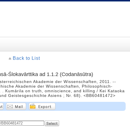
Back to List
āṃsā-Ślokavārttika ad 1.1.2 (Codanāsūtra)
Österreichischen Akademie der Wissenschaften, 2011. --
ichische Akademie der Wissenschaften, Philosophisch-
. . Kumārila on truth, omniscience, and killing / Kei Kataoka
- und Geistesgeschichte Asiens ; Nr. 68). <BB60481472>