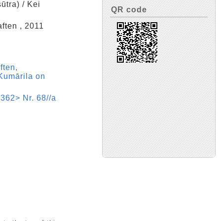
ūtra) / Kei
QR code
ften , 2011
ften,
Kumārila on
362> Nr. 68//a