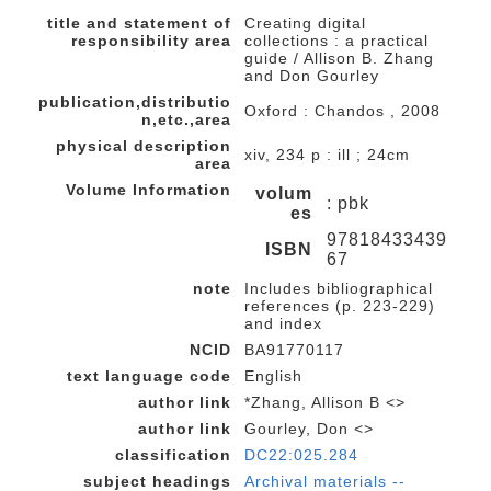
title and statement of
Creating digital
responsibility area
collections : a practical
guide / Allison B. Zhang
and Don Gourley
publication,distributio
Oxford : Chandos , 2008
n,etc.,area
physical description
xiv, 234 p : ill ; 24cm
area
Volume Information
volum
: pbk
es
97818433439
ISBN
67
note
Includes bibliographical
references (p. 223-229)
and index
NCID
BA91770117
text language code
English
author link
*Zhang, Allison B <>
author link
Gourley, Don <>
classification
DC22:025.284
subject headings
Archival materials --