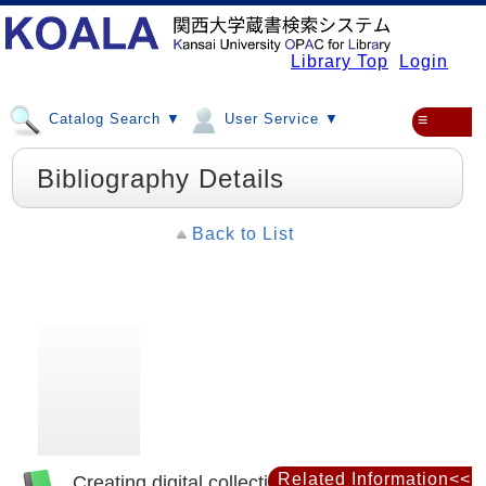
Library Top
Login
Catalog Search ▼
User Service ▼
≡
Bibliography Details
Back to List
Related Information<<
Creating digital collections : a practical