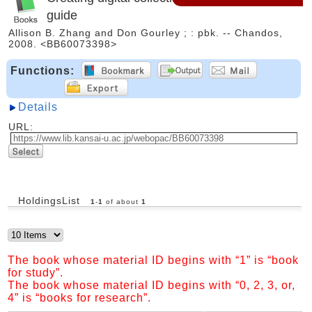
guide
Allison B. Zhang and Don Gourley ; : pbk. -- Chandos,
2008. <BB60073398>
Functions:
Details
URL:
HoldingsList
1
-
1
of about
1
The book whose material ID begins with “1” is “book
for study”.
The book whose material ID begins with “0, 2, 3, or,
4” is “books for research”.