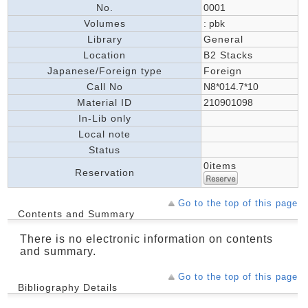
No.
0001
Volumes
: pbk
Library
General
Location
B2 Stacks
Japanese/Foreign type
Foreign
Call No
N8*014.7*10
Material ID
210901098
In-Lib only
Local note
Status
0items
Reservation
Go to the top of this page
Contents and Summary
There is no electronic information on contents
and summary.
Go to the top of this page
Bibliography Details