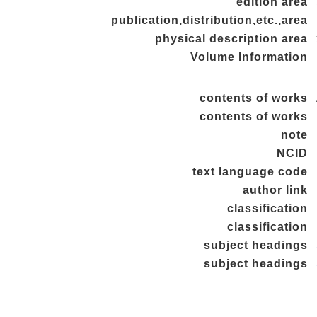
edition area
publication,distribution,etc.,area
physical description area
Volume Information
contents of works
contents of works
note
NCID
text language code
author link
classification
classification
subject headings
subject headings