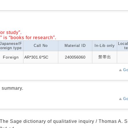
or study”.
” is “books for research”.
Japanese/F
Loca
Call No
Material ID
In-Lib only
oreign type
te
禁帯出
Foreign
AR*301.6*SC
240056060
Go
d summary.
Go
The Sage dictionary of qualitative inquiry / Thomas A.