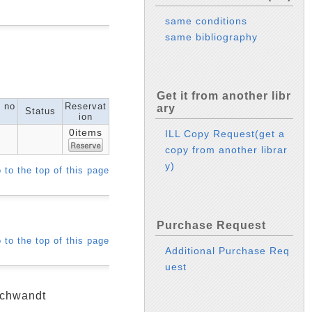
same conditions
same bibliography
Get it from another libr
l no
Reservat
ary
Status
ion
0items
ILL Copy Request(get a
copy from another librar
y)
 to the top of this page
Purchase Request
 to the top of this page
Additional Purchase Req
uest
 Schwandt