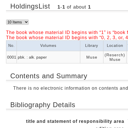
HoldingsList
1
-
1
of about
1
The book whose material ID begins with “1” is “book f
The book whose material ID begins with “0, 2, 3, or, 4
No.
Volumes
Library
Location
(Reserch)
0001
pbk. : alk. paper
Muse
Muse
Contents and Summary
There is no electronic information on contents an
Bibliography Details
title and statement of responsibility area