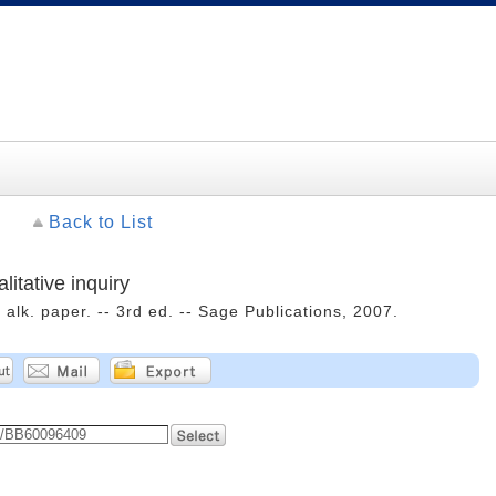
Back to List
litative inquiry
alk. paper. -- 3rd ed. -- Sage Publications, 2007.