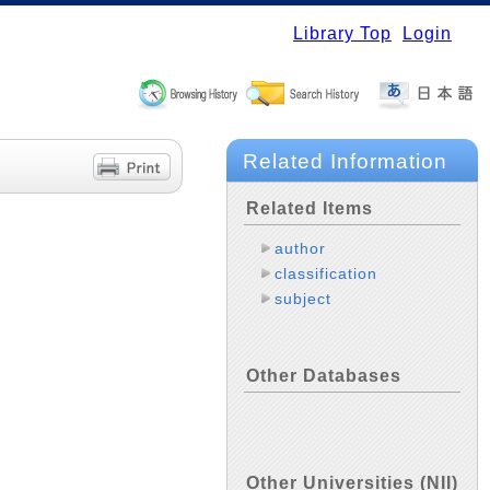
Library Top
Login
Related Information
Related Items
author
classification
subject
Other Databases
Other Universities (NII)