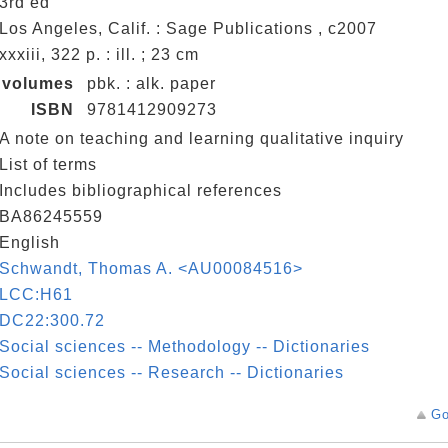
3rd ed
Los Angeles, Calif. : Sage Publications , c2007
xxxiii, 322 p. : ill. ; 23 cm
volumes
pbk. : alk. paper
ISBN
9781412909273
A note on teaching and learning qualitative inquiry
List of terms
Includes bibliographical references
BA86245559
English
Schwandt, Thomas A. <AU00084516>
LCC:H61
DC22:300.72
Social sciences -- Methodology -- Dictionaries
Social sciences -- Research -- Dictionaries
Go