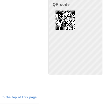
QR code
 to the top of this page