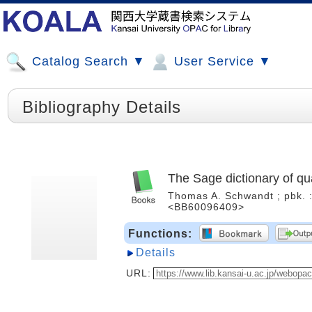
Catalog Search ▼
User Service ▼
Bibliography Details
The Sage dictionary of qua
Thomas A. Schwandt ; pbk. : 
<BB60096409>
Functions:
Details
URL: