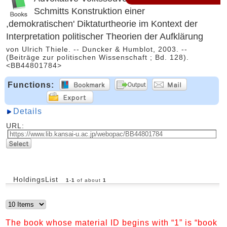
Schmitts Konstruktion einer
,demokratischen' Diktaturtheorie im Kontext der
Interpretation politischer Theorien der Aufklärung
von Ulrich Thiele. -- Duncker & Humblot, 2003. --
(Beiträge zur politischen Wissenschaft ; Bd. 128).
<BB44801784>
Functions:
Details
URL:
HoldingsList
1
-
1
of about
1
The book whose material ID begins with “1” is “book