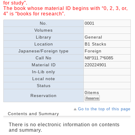
for study”.
The book whose material ID begins with “0, 2, 3, or,
4” is “books for research”.
No.
0001
Volumes
Library
General
Location
B1 Stacks
Japanese/Foreign type
Foreign
Call No
N8*311.7*6085
Material ID
220224901
In-Lib only
Local note
Status
0items
Reservation
Go to the top of this page
Contents and Summary
There is no electronic information on contents
and summary.