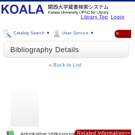
Library Top
Login
Catalog Search ▼
User Service ▼
≡
Bibliography Details
Back to List
Related Information<<
Advokative Volkssouveränität : Carl