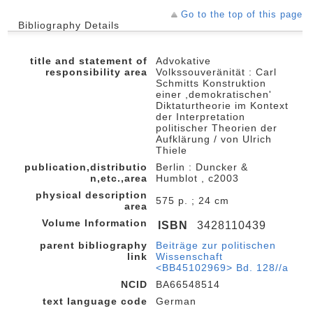
Go to the top of this page
Bibliography Details
title and statement of
Advokative
responsibility area
Volkssouveränität : Carl
Schmitts Konstruktion
einer ,demokratischen'
Diktaturtheorie im Kontext
der Interpretation
politischer Theorien der
Aufklärung / von Ulrich
Thiele
publication,distributio
Berlin : Duncker &
n,etc.,area
Humblot , c2003
physical description
575 p. ; 24 cm
area
Volume Information
ISBN
3428110439
parent bibliography
Beiträge zur politischen
link
Wissenschaft
<BB45102969> Bd. 128//a
NCID
BA66548514
text language code
German