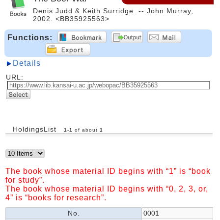
Denis Judd & Keith Surridge. -- John Murray,
2002. <BB35925563>
Functions:
Details
URL:
HoldingsList
1
-
1
of about
1
The book whose material ID begins with “1” is “book
for study”.
The book whose material ID begins with “0, 2, 3, or,
4” is “books for research”.
No.
0001