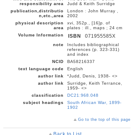
responsibility area
Judd & Keith Surridge
publication,distributio
London : John Murray ,
n,etc.,area
2002
physical description
xvi, 352p., [16]p. of
area
plates : ill., maps ; 24 cm
Volume Information
ISBN
071955585X
note
Includes bibliographical
references (p. 323-331)
and index
NCID
BA58216337
text language code
English
author link
*Judd, Denis, 1938- <>
author link
Surridge, Keith Terrance,
1959- <>
classification
DC21:968.048
subject headings
South African War, 1899-
1902
Go to the top of this page
Back to List