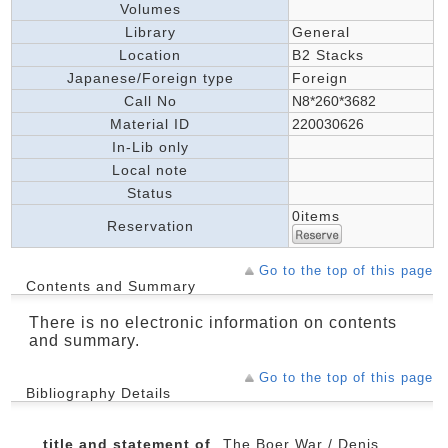
Volumes
Library
General
Location
B2 Stacks
Japanese/Foreign type
Foreign
Call No
N8*260*3682
Material ID
220030626
In-Lib only
Local note
Status
0items
Reservation
Go to the top of this page
Contents and Summary
There is no electronic information on contents
and summary.
Go to the top of this page
Bibliography Details
title and statement of
The Boer War / Denis