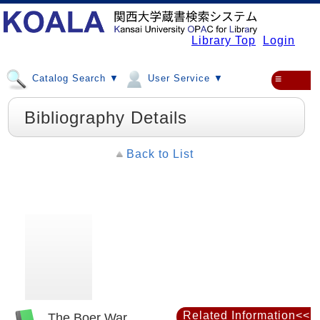
Library Top
Login
Catalog Search ▼
User Service ▼
≡
Bibliography Details
Back to List
Related Information<<
The Boer War