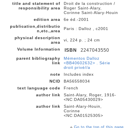
title and statement of
Droit de la construction /
responsibility area
Roger Saint-Alary,
Corinne Saint-Alary-Houin
edition area
6e éd.-2001
publication,distributio
Paris : Dalloz , c2001
n,etc.,area
physical description
vi, 224 p. ; 24 cm
area
Volume Information
ISBN
2247043550
parent bibliography
Mémentos Dalloz
link
<BB40602632> . Série
droit privé//a
note
Includes index
NCID
BA56558034
text language code
French
author link
Saint-Alary, Roger, 1916-
<NC:DA05430029>
author link
Saint-Alary-Houin,
Corinne
<NC:DA01525305>
Go to the top of this page