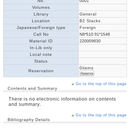
No.
0001
Volumes
Library
General
Location
B2 Stacks
Japanese/Foreign type
Foreign
Call No
N8*510.91*1548
Material ID
220009830
In-Lib only
Local note
Status
0items
Reservation
Go to the top of this page
Contents and Summary
There is no electronic information on contents
and summary.
Go to the top of this page
Bibliography Details