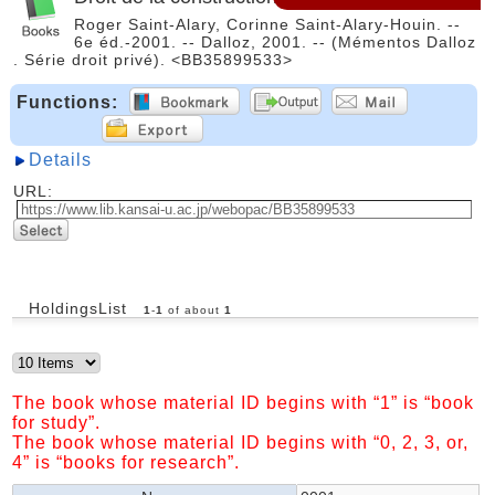
Roger Saint-Alary, Corinne Saint-Alary-Houin. --
6e éd.-2001. -- Dalloz, 2001. -- (Mémentos Dalloz
. Série droit privé). <BB35899533>
Functions:
Details
URL:
HoldingsList
1
-
1
of about
1
The book whose material ID begins with “1” is “book
for study”.
The book whose material ID begins with “0, 2, 3, or,
4” is “books for research”.