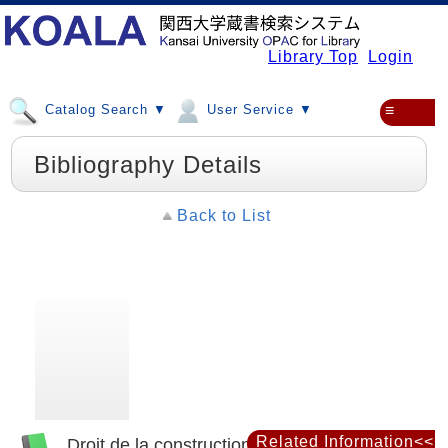
Library Top
Login
Catalog Search ▼
User Service ▼
≡
Bibliography Details
Back to List
Related Information<<
Droit de la construction