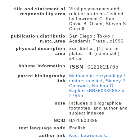
title and statement of
Viral polymerases and
responsibility area
related proteins / edited
by Lawrence C. Kuo,
David B. Olsen, Steven S.
Carroll
publication,distributio
San Diego ; Tokyo :
n,etc.,area
Academic Press , c1996
physical description
xxx, 658 p., [1] leaf of
area
plates : ill. (some col.) ;
24 cm
Volume Information
ISBN
0121821765
parent bibliography
Methods in enzymology /
link
editors in chief, Sidney P.
Colowick, Nathan O.
Kaplan <BB36033985> v.
275//a
note
Includes bibliographical
footnotes, and author and
subject indexes
NCID
BA28503395
text language code
English
author link
Kuo, Lawrence C.