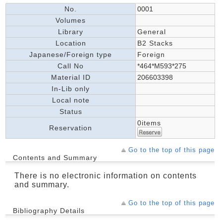
No.
0001
Volumes
Library
General
Location
B2 Stacks
Japanese/Foreign type
Foreign
Call No
*464*M593*275
Material ID
206603398
In-Lib only
Local note
Status
0items
Reservation
Go to the top of this page
Contents and Summary
There is no electronic information on contents
and summary.
Go to the top of this page
Bibliography Details