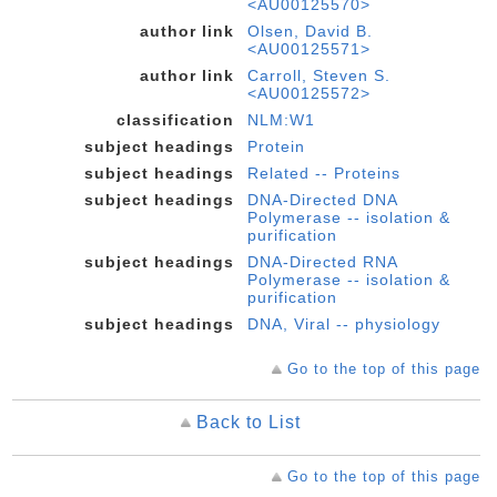
<AU00125570>
author link
Olsen, David B.
<AU00125571>
author link
Carroll, Steven S.
<AU00125572>
classification
NLM:W1
subject headings
Protein
subject headings
Related -- Proteins
subject headings
DNA-Directed DNA
Polymerase -- isolation &
purification
subject headings
DNA-Directed RNA
Polymerase -- isolation &
purification
subject headings
DNA, Viral -- physiology
Go to the top of this page
Back to List
Go to the top of this page