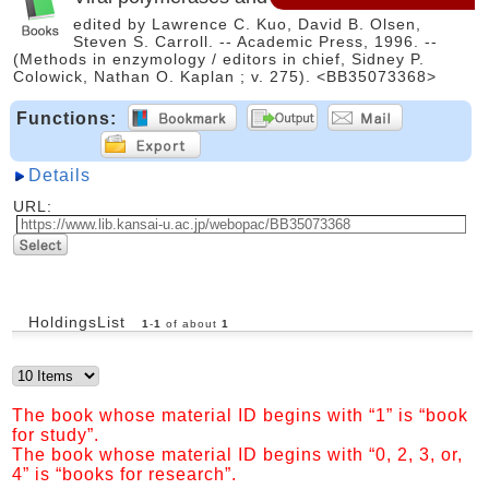
edited by Lawrence C. Kuo, David B. Olsen,
Steven S. Carroll. -- Academic Press, 1996. --
(Methods in enzymology / editors in chief, Sidney P.
Colowick, Nathan O. Kaplan ; v. 275). <BB35073368>
Functions:
Details
URL:
HoldingsList
1
-
1
of about
1
The book whose material ID begins with “1” is “book
for study”.
The book whose material ID begins with “0, 2, 3, or,
4” is “books for research”.