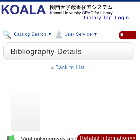
Library Top
Login
Catalog Search ▼
User Service ▼
≡
Bibliography Details
Back to List
Related Information<<
Viral polymerases and related proteins