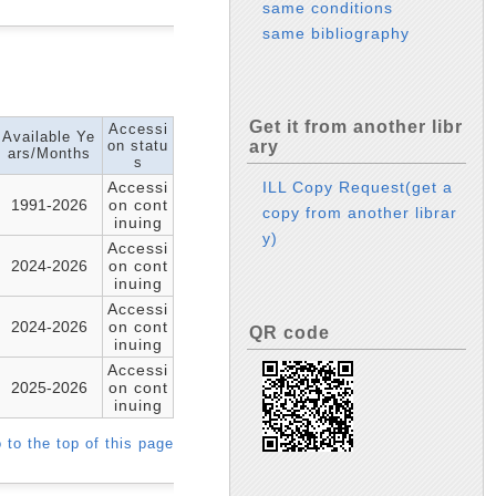
same conditions
same bibliography
Get it from another libr
Accessi
Available Ye
on statu
ary
ars/Months
s
Accessi
ILL Copy Request(get a
1991-2026
on cont
copy from another librar
inuing
y)
Accessi
2024-2026
on cont
inuing
Accessi
2024-2026
on cont
QR code
inuing
Accessi
2025-2026
on cont
inuing
 to the top of this page