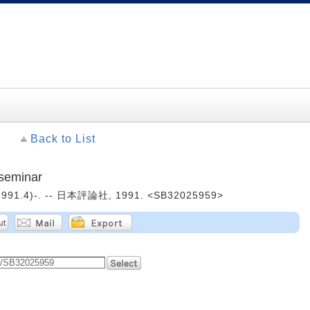
Back to List
seminar
1991.4)-. -- 日本評論社, 1991. <SB32025959>