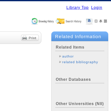
Library Top
Login
Related Information
Related Items
author
related bibliography
Other Databases
Other Universities (NII)