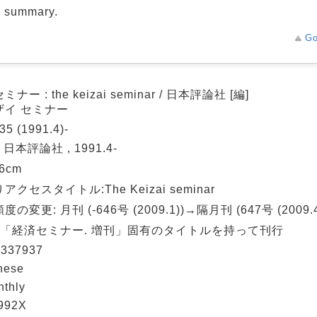
d summary.
Go
ナー : the keizai seminar / 日本評論社 [編]
ザイ セミナー
35 (1991.4)-
 日本評論社 , 1991.4-
26cm
アクセスタイトル:The Keizai seminar
の変更: 月刊 (-646号 (2009.1))→隔月刊 (647号 (2009.4
: 「経済セミナー. 増刊」固有のタイトルを持って刊行
337937
nese
nthly
992X