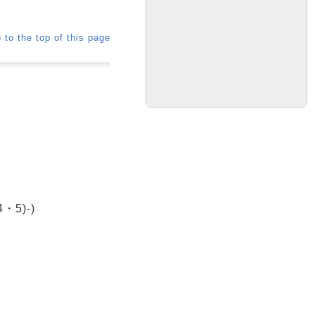
 to the top of this page
・5)-)