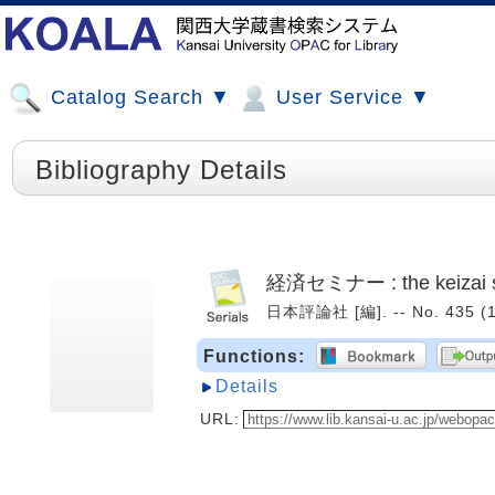
Catalog Search ▼
User Service ▼
Bibliography Details
経済セミナー : the keizai 
日本評論社 [編]. -- No. 435 (
Functions:
Details
URL: