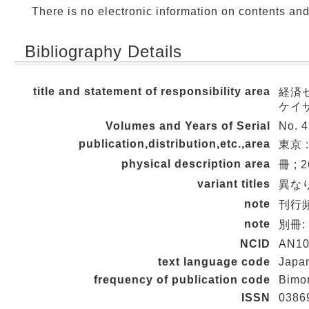
There is no electronic information on contents an
Bibliography Details
title and statement of responsibility area
経済セミ
ケイ
Volumes and Years of Serial
No. 4
publication,distribution,etc.,area
東京 :
physical description area
冊 ; 
variant titles
異なり
note
刊行頻度
note
別冊
NCID
AN10
text language code
Japa
frequency of publication code
Bimo
ISSN
0386