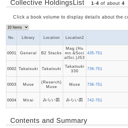
Collective HoldingsList
1
-
4
of about
4
Click a book volume to display details about the c
No.
Library
Location
Location2
Mag.(Hu
0001
General
B2 Stacks
mn.&Soci
435-751
alSci.)J53
Takatsuki
0002
Takatsuki
Takatsuki
736-751
330
(Reserch)
0003
Muse
Muse
736-751
Muse
みらい図
みらい図
0004
Mirai
742-751
Contents and Summary