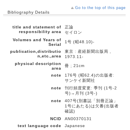
Go to the top of this page
Bibliography Details
title and statement of
正論
responsibility area
セイロン
Volumes and Years of
1号 (昭48.10)-
Serial
publication,distributio
東京 : 産経新聞出版局 ,
n,etc.,area
1973.11-
physical description
冊 ; 21cm
area
note
176号 (昭62.4)の出版者:
サンケイ新聞社
note
刊行頻度変更: 季刊 (1号-2
号)→月刊 (3号-)
note
407号(別書誌「別冊正論」
1号にあたる)は欠番(出版者
確認)
NCID
AN00370131
text language code
Japanese