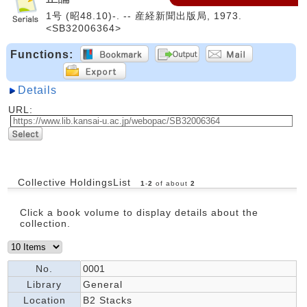
1号 (昭48.10)-. -- 産経新聞出版局, 1973.
<SB32006364>
Functions:
Details
URL:
Collective HoldingsList
1
-
2
of about
2
Click a book volume to display details about the
collection.
No.
0001
Library
General
Location
B2 Stacks