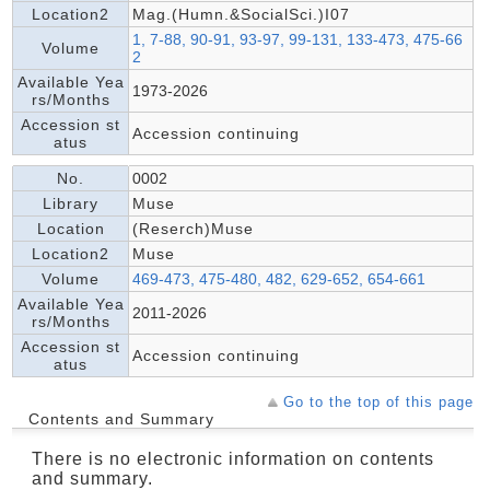
Location2
Mag.(Humn.&SocialSci.)I07
1, 7-88, 90-91, 93-97, 99-131, 133-473, 475-66
Volume
2
Available Yea
1973-2026
rs/Months
Accession st
Accession continuing
atus
No.
0002
Library
Muse
Location
(Reserch)Muse
Location2
Muse
Volume
469-473, 475-480, 482, 629-652, 654-661
Available Yea
2011-2026
rs/Months
Accession st
Accession continuing
atus
Go to the top of this page
Contents and Summary
There is no electronic information on contents
and summary.