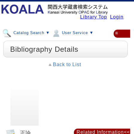
Library Top
Login
Catalog Search ▼
User Service ▼
≡
Bibliography Details
Back to List
Related Information<<
正論