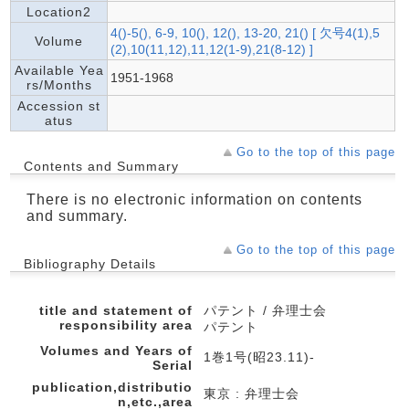
Location2
4()-5(), 6-9, 10(), 12(), 13-20, 21() [ 欠号4(1),5
Volume
(2),10(11,12),11,12(1-9),21(8-12) ]
Available Yea
1951-1968
rs/Months
Accession st
atus
Go to the top of this page
Contents and Summary
There is no electronic information on contents
and summary.
Go to the top of this page
Bibliography Details
title and statement of
パテント / 弁理士会
responsibility area
パテント
Volumes and Years of
1巻1号(昭23.11)-
Serial
publication,distributio
東京 : 弁理士会
n,etc.,area