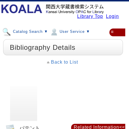
Library Top
Login
Catalog Search ▼
User Service ▼
≡
Bibliography Details
Back to List
Related Information<<
パテント