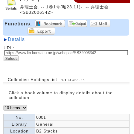
弁理士会. -- 1巻1号(昭23.11)-. -- 弁理士会.
<SB32006342>
Functions:
Details
URL:
Collective HoldingsList
1
-
1
of about
1
Click a book volume to display details about the
collection.
No.
0001
Library
General
Location
B2 Stacks