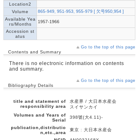
Location2
865-949, 951-953, 955-979 [ 欠号950,954 ]
Volume
Available Yea
1957-1966
rs/Months
Accession st
atus
Go to the top of this page
Contents and Summary
There is no electronic information on contents
and summary.
Go to the top of this page
Bibliography Details
title and statement of
水産界 / 大日本水産会
responsibility area
スイサンカイ
Volumes and Years of
398號(大4.11)-
Serial
publication,distributio
東京 : 大日本水産会
n,etc.,area
NCID
AN0032168X