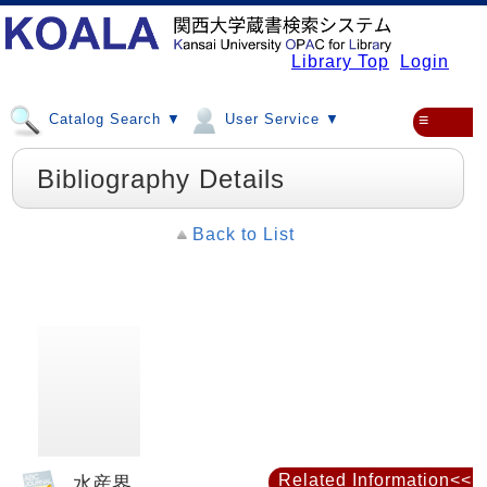
Library Top
Login
Catalog Search ▼
User Service ▼
≡
Bibliography Details
Back to List
Related Information<<
水産界