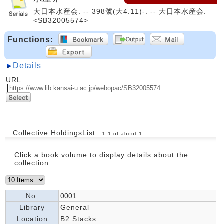
大日本水産会. -- 398號(大4.11)-. -- 大日本水産会.
<SB32005574>
Functions:
Details
URL:
Collective HoldingsList
1
-
1
of about
1
Click a book volume to display details about the
collection.
No.
0001
Library
General
Location
B2 Stacks