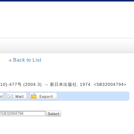
Back to List
0)-477号 (2004.3). -- 新日本出版社, 1974. <SB32004794>