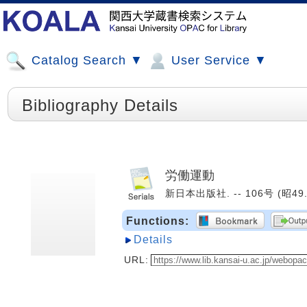
Catalog Search ▼
User Service ▼
Bibliography Details
労働運動
新日本出版社. -- 106号 (昭49.1
Functions:
Details
URL: