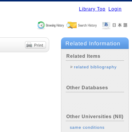
Library Top
Login
Related Information
Related Items
related bibliography
Other Databases
Other Universities (NII)
same conditions