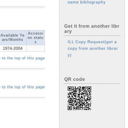
same bibliography
Get it from another libr
ary
Accessi
Available Ye
on statu
ars/Months
ILL Copy Request(get a
s
1974-2004
copy from another librar
y)
 to the top of this page
QR code
 to the top of this page