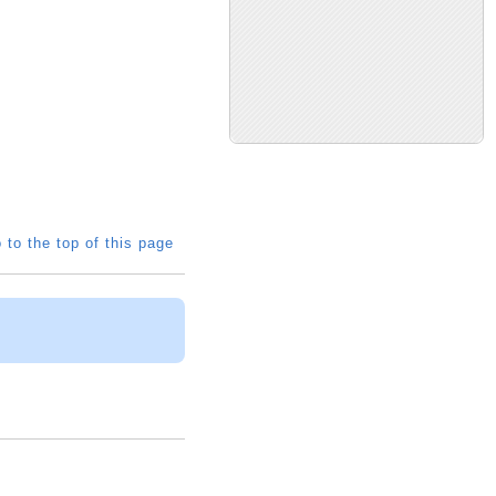
 to the top of this page