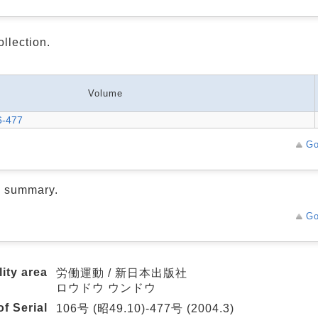
ollection.
Volume
6-477
Go
d summary.
Go
lity area
労働運動 / 新日本出版社
ロウドウ ウンドウ
f Serial
106号 (昭49.10)-477号 (2004.3)