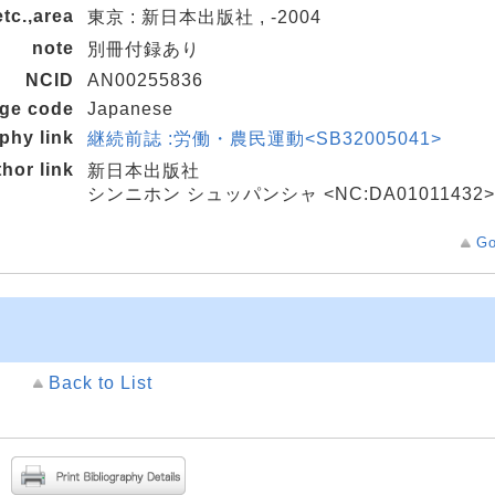
etc.,area
東京 : 新日本出版社 , -2004
note
別冊付録あり
NCID
AN00255836
age code
Japanese
aphy link
継続前誌 :労働・農民運動<SB32005041>
thor link
新日本出版社
シンニホン シュッパンシャ <NC:DA01011432>
Go
Back to List