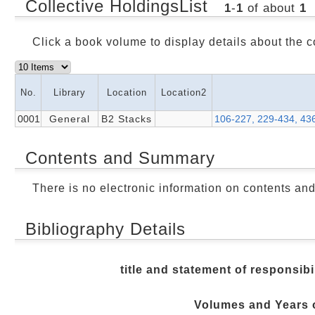
Collective HoldingsList
1
-
1
of about
1
Click a book volume to display details about the c
No.
Library
Location
Location2
0001
General
B2 Stacks
106-227, 229-434, 43
Contents and Summary
There is no electronic information on contents an
Bibliography Details
title and statement of responsibi
Volumes and Years o