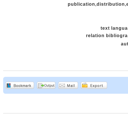
publication,distribution,
text langu
relation bibliogr
au