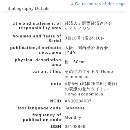
Go to the top of this page
Bibliography Details
title and statement of
経済人 / 関西経済連合会
responsibility area
ケイザイジン
Volumes and Years of
3巻10号 (昭24.10)-
Serial
publication,distributio
大阪 : 関西経済連合会 ,
n,etc.,area
1949-
physical description
冊 ; 30cm
area
variant titles
その他のタイトル:Homo
economicus
note
4巻5号 (昭和25年5月発行)
の表紙の並列タイトル:
Homo economicus
NCID
AN00234097
text language code
Japanese
frequency of
Monthly
publication code
ISSN
09108858