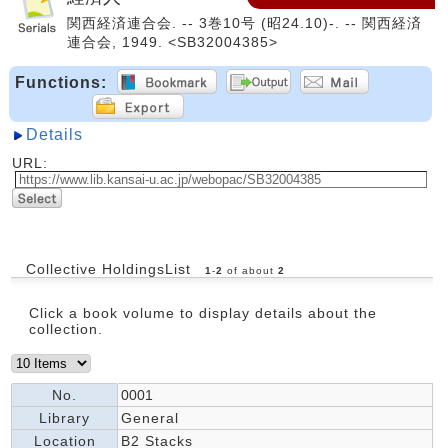
関西経済連合会. -- 3巻10号 (昭24.10)-. -- 関西経済
連合会, 1949. <SB32004385>
Functions:
Details
URL:
Collective HoldingsList
1
-
2
of about
2
Click a book volume to display details about the
collection.
No.
0001
Library
General
Location
B2 Stacks