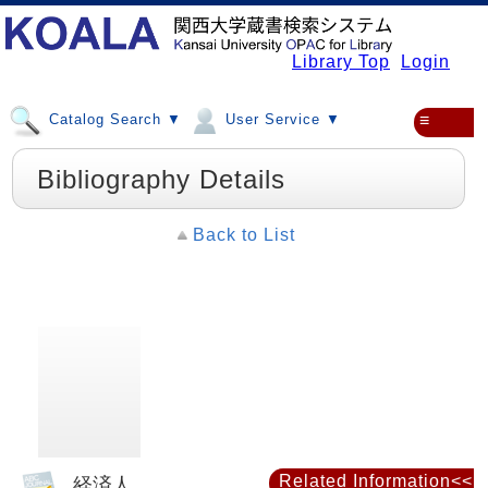
Library Top
Login
Catalog Search ▼
User Service ▼
≡
Bibliography Details
Back to List
Related Information<<
経済人