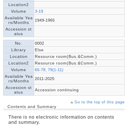
Location2
Volume
3-19
Available Yea
1949-1965
rs/Months
Accession st
atus
No.
0002
Library
Else
Location
Resource room(Bus.&Comm.)
Location2
Resource room(Bus.&Comm.)
Volume
65-78, 79(1-11)
Available Yea
2011-2025
rs/Months
Accession st
Accession continuing
atus
Go to the top of this page
Contents and Summary
There is no electronic information on contents
and summary.