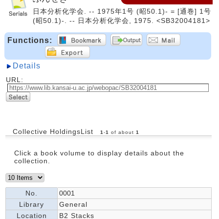
日本分析化学会. -- 1975年1号 (昭50.1)- = [通巻] 1号
(昭50.1)-. -- 日本分析化学会, 1975. <SB32004181>
Functions:
Details
URL:
Collective HoldingsList
1
-
1
of about
1
Click a book volume to display details about the
collection.
No.
0001
Library
General
Location
B2 Stacks