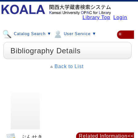
Library Top
Login
Catalog Search ▼
User Service ▼
≡
Bibliography Details
Back to List
Related Information<<
ぶんせき