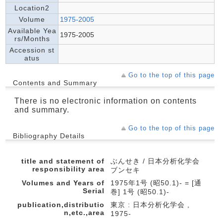
Location2
Volume
1975-2005
Available Yea
1975-2005
rs/Months
Accession st
atus
Go to the top of this page
Contents and Summary
There is no electronic information on contents
and summary.
Go to the top of this page
Bibliography Details
title and statement of
ぶんせき / 日本分析化学会
responsibility area
ブンセキ
Volumes and Years of
1975年1号 (昭50.1)- = [通
Serial
巻] 1号 (昭50.1)-
publication,distributio
東京 : 日本分析化学会 ,
n,etc.,area
1975-