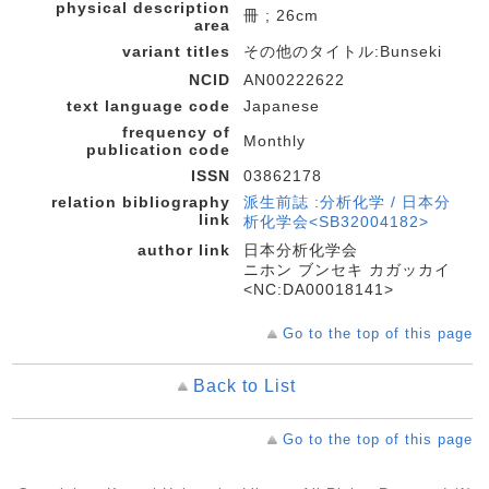
physical description
冊 ; 26cm
area
variant titles
その他のタイトル:Bunseki
NCID
AN00222622
text language code
Japanese
frequency of
Monthly
publication code
ISSN
03862178
relation bibliography
派生前誌 :分析化学 / 日本分
link
析化学会<SB32004182>
author link
日本分析化学会
ニホン ブンセキ カガッカイ
<NC:DA00018141>
Go to the top of this page
Back to List
Go to the top of this page