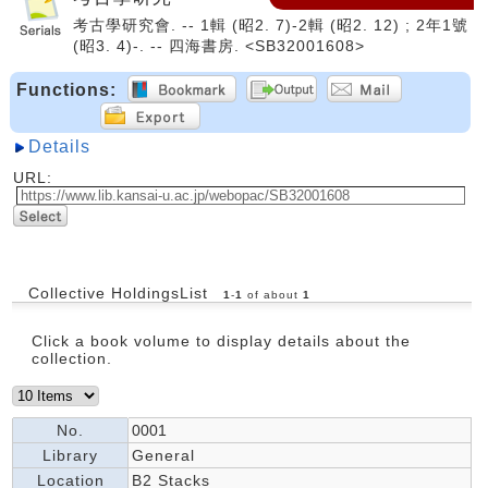
考古學研究會. -- 1輯 (昭2. 7)-2輯 (昭2. 12) ; 2年1號
(昭3. 4)-. -- 四海書房. <SB32001608>
Functions:
Details
URL:
Collective HoldingsList
1
-
1
of about
1
Click a book volume to display details about the
collection.
No.
0001
Library
General
Location
B2 Stacks