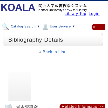
Library Top
Login
Catalog Search ▼
User Service ▼
≡
Bibliography Details
Back to List
Related Information<<
考古學研究