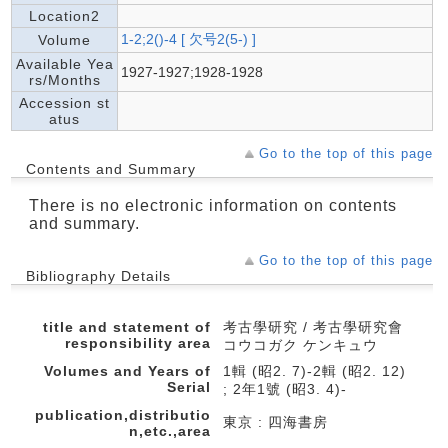
Location2
1-2;2()-4 [ 欠号2(5-) ]
Volume
Available Yea
1927-1927;1928-1928
rs/Months
Accession st
atus
Go to the top of this page
Contents and Summary
There is no electronic information on contents
and summary.
Go to the top of this page
Bibliography Details
title and statement of
考古學研究 / 考古學研究會
responsibility area
コウコガク ケンキュウ
Volumes and Years of
1輯 (昭2. 7)-2輯 (昭2. 12)
Serial
; 2年1號 (昭3. 4)-
publication,distributio
東京 : 四海書房
n,etc.,area