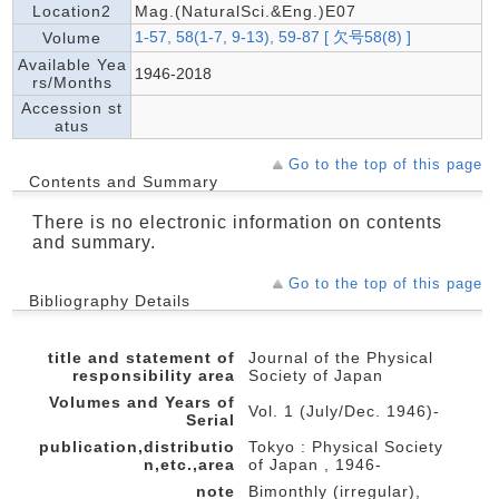
Location2
Mag.(NaturalSci.&Eng.)E07
1-57, 58(1-7, 9-13), 59-87 [ 欠号58(8) ]
Volume
Available Yea
1946-2018
rs/Months
Accession st
atus
Go to the top of this page
Contents and Summary
There is no electronic information on contents
and summary.
Go to the top of this page
Bibliography Details
title and statement of
Journal of the Physical
responsibility area
Society of Japan
Volumes and Years of
Vol. 1 (July/Dec. 1946)-
Serial
publication,distributio
Tokyo : Physical Society
n,etc.,area
of Japan , 1946-
note
Bimonthly (irregular),