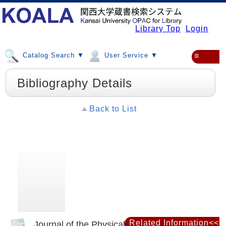
Library Top
Login
Catalog Search ▼
User Service ▼
≡
Bibliography Details
Back to List
Related Information<<
Journal of the Physical Society of Japan