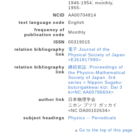
1946-1954; monthly,
1955-
NCID
AA00704814
text language code
English
frequency of
Monthly
publication code
ISSN
00319015
relation bibliography
電子:Journal of the
link
Physical Society of Japan
<EJ61817990>
relation bibliography
継続前誌 :Proceedings of
link
the Physico-Mathematical
Society of Japan. 3rd
series = Nippon Sugaku-
buturigakkwai kizi. Dai 3
ki<NC:AA00786604>
author link
日本物理学会
ニホン ブツリ ガッカイ
<NC:DA00102634>
subject headings
Physics -- Periodicals
Go to the top of this page