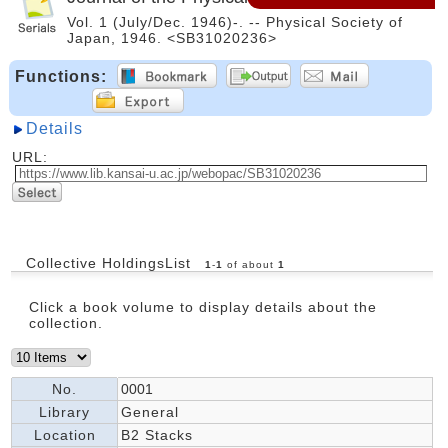
Vol. 1 (July/Dec. 1946)-. -- Physical Society of
Japan, 1946. <SB31020236>
Functions:
Details
URL:
Collective HoldingsList
1
-
1
of about
1
Click a book volume to display details about the
collection.
No.
0001
Library
General
Location
B2 Stacks