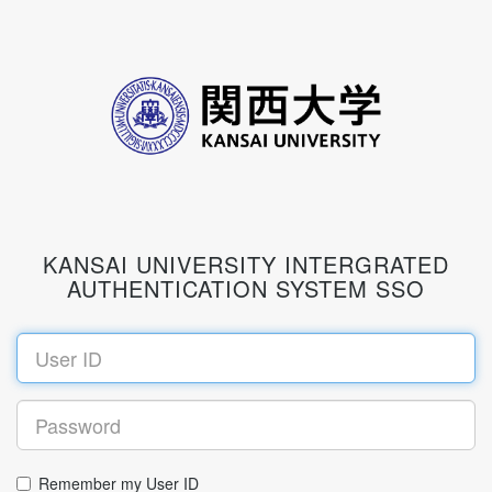
KANSAI UNIVERSITY INTERGRATED
AUTHENTICATION SYSTEM SSO
Remember my User ID