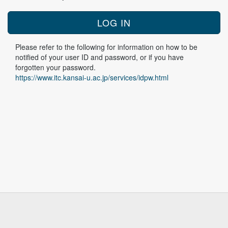
Please refer to the following for information on how to be
notified of your user ID and password, or if you have
forgotten your password.
https://www.itc.kansai-u.ac.jp/services/idpw.html